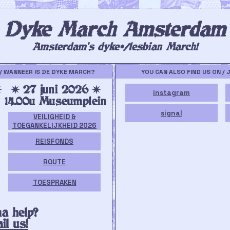
Dyke March Amsterdam
Amsterdam's dyke*/lesbian March!
/ WANNEER IS DE DYKE MARCH?
YOU CAN ALSO FIND US ON / 
✷
✷ 27 juni 2026 ✷
instagram
14.00u Museumplein
signal
VEILIGHEID &
TOEGANKELIJKHEID 2026
REISFONDS
ROUTE
TOESPRAKEN
a help?
il us!