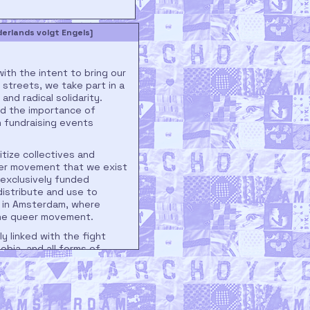
rlands volgt Engels]
th the intent to bring our
streets, we take part in a
and radical solidarity.
ed the importance of
n fundraising events
itize collectives and
eer movement that we exist
 exclusively funded
istribute and use to
l in Amsterdam, where
 the queer movement.
ly linked with the fight
obia, and all forms of
streets of Amsterdam, we
inalized groups. For this
nce the topics of our
s to action on Trans &