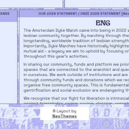
MENDE
OUR 2026 STATEMENT / ONZE 2026 STATEMENT [Nede
ENG
The Amsterdam Dyke March came into being in 2022 wi
lesbian community together. By marching through the 
longstanding, worldwide tradition of lesbian strength 
Importantly, Dyke Marches have historically highlight
mutual aid – a legacy we aim to uphold by focusing o
throughout this year's activities.
In sharing our community, funds and platform we prior
spaces that are connected to the anarchist and qu
in ourselves. We work outside of institutions and are
through community funds and donations which we red
organise free community spaces. This is fundamenta
gentrification and social exclusion are endangering
We recognize that our fight for liberation is intrinsical
against transphobia, racism, sexism, classism, xenoph
systemic oppression. As we once again take to the 
© Layout by
want to reiterate our stance on the liberation of marg
NeoThemes
reason, our route will lead us along spaces that enha
speakers who share experiences, information and call