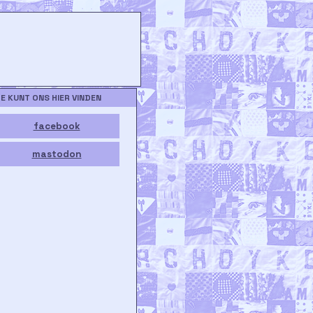
JE KUNT ONS HIER VINDEN
facebook
mastodon