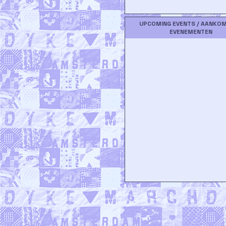
UPCOMING EVENTS / AANKO
EVENEMENTEN