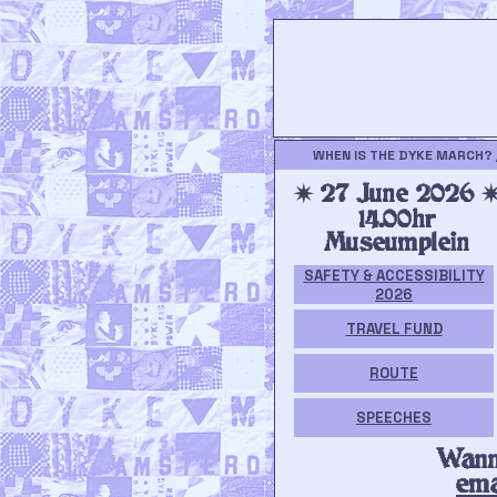
WHEN IS THE DYKE MARCH? 
✷ 27 June 2026 
14.00hr
Museumplein
SAFETY & ACCESSIBILITY
2026
TRAVEL FUND
ROUTE
SPEECHES
Wann
ema